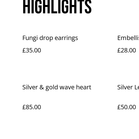
Highlights
Fungi drop earrings
Embelli
£35.00
£28.00
Silver & gold wave heart
Silver 
£85.00
£50.00