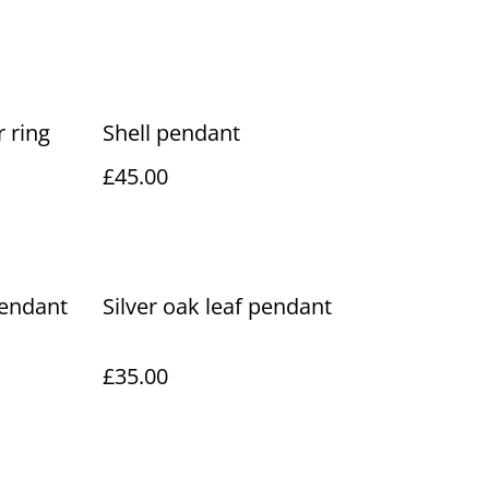
r ring
Shell pendant
£45.00
pendant
Silver oak leaf pendant
£35.00