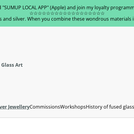
 "SUMUP LOCAL APP" (Apple) and join my loyalty programm
☆☆☆☆☆☆☆☆☆☆☆☆☆☆☆☆☆☆
s and silver. When you combine these wondrous materials in 
 Glass Art
ver Jewellery
Commissions
Workshops
History of fused glas