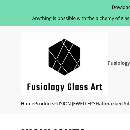
Dowload
Anything is possible with the alchemy of glas
Fusiology
Home
Products
FUSION JEWELLERY
Hallmarked Sil