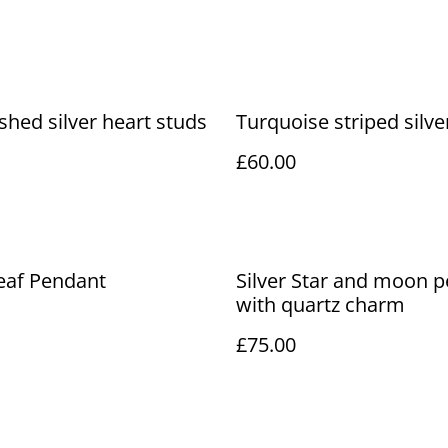
shed silver heart studs
Turquoise striped silve
£60.00
Leaf Pendant
Silver Star and moon 
with quartz charm
£75.00