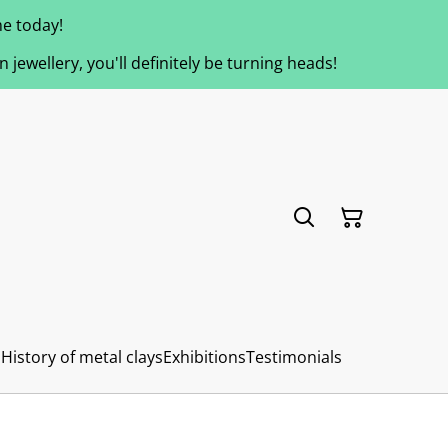
e today!
jewellery, you'll definitely be turning heads!
s
History of metal clays
Exhibitions
Testimonials