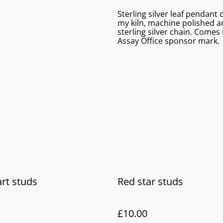
Sterling silver leaf pendant 
my kiln, machine polished an
sterling silver chain. Come
Assay Office sponsor mark.
rt studs
Red star studs
£10.00