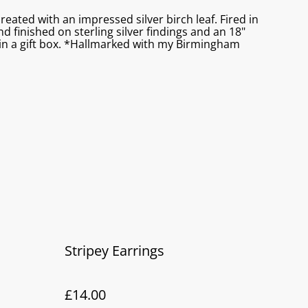
created with an impressed silver birch leaf. Fired in
d finished on sterling silver findings and an 18"
s in a gift box. *Hallmarked with my Birmingham
Stripey Earrings
£14.00