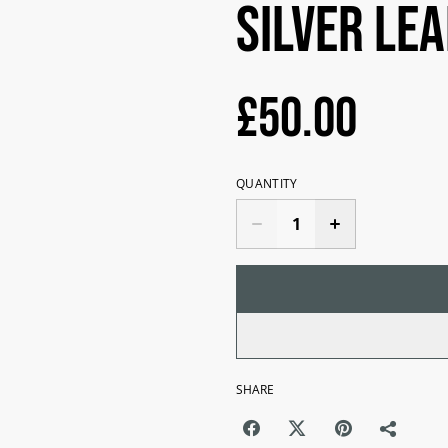
Silver Le
£50.00
QUANTITY
SHARE