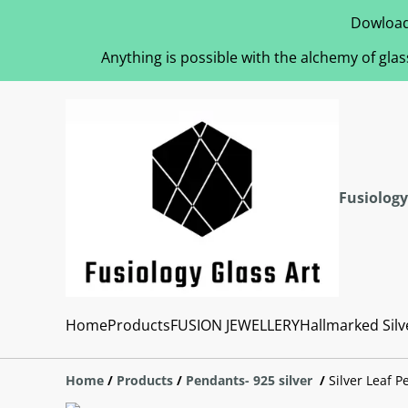
Dowload
Anything is possible with the alchemy of glas
Fusiology
Home
Products
FUSION JEWELLERY
Hallmarked Silv
Home
/
Products
/
Pendants- 925 silver
/
Silver Leaf 