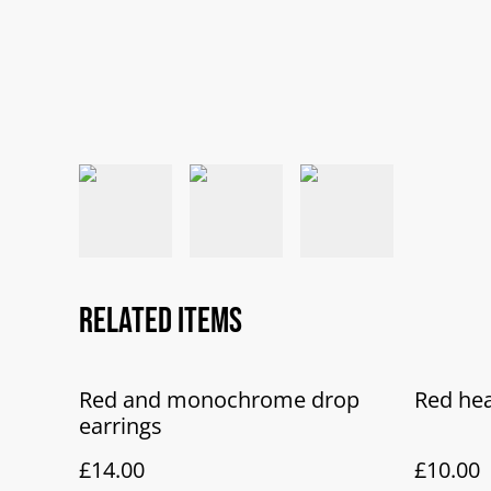
Related items
Red and monochrome drop
Red hea
earrings
£14.00
£10.00