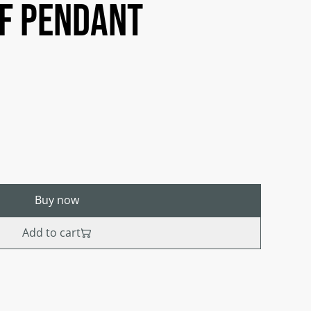
af Pendant
Buy now
Add to cart