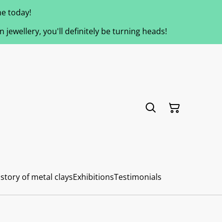
e today!
jewellery, you'll definitely be turning heads!
story of metal clays
Exhibitions
Testimonials