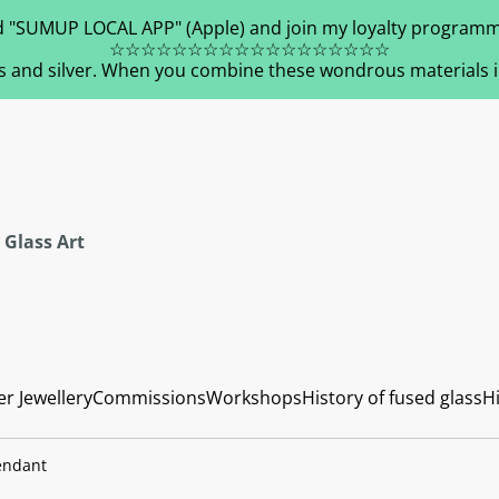
 "SUMUP LOCAL APP" (Apple) and join my loyalty programm
☆☆☆☆☆☆☆☆☆☆☆☆☆☆☆☆☆☆
s and silver. When you combine these wondrous materials in 
 Glass Art
er Jewellery
Commissions
Workshops
History of fused glass
Hi
Pendant