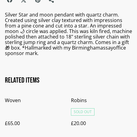
Silver Star and moon pendant with quartz charm.
Created using silver clay textured with impressions
from a pine cone and cut into a star. An impressed
moon 🌙 circle was applied. This was kiln fired, machine
polished then attached to 18" sterling silver chain with
sterling jump ring and a quartz charm. Comes in a gift
🎁 box. *Hallmarked with my Birminghamassayoffice
sponsor mark.
Related items
Woven
Robins
SOLD OUT
£65.00
£20.00