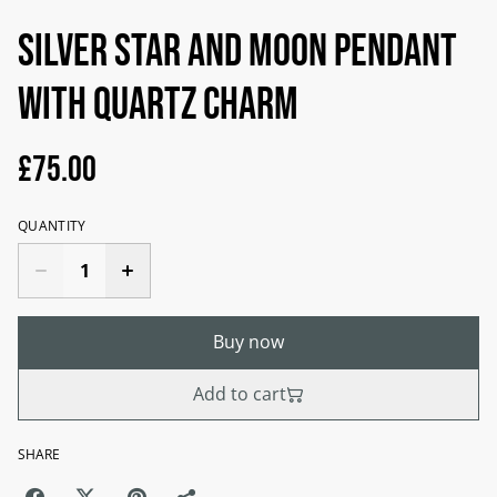
Silver Star and moon pendant
with quartz charm
£75.00
QUANTITY
Buy now
Add to cart
SHARE