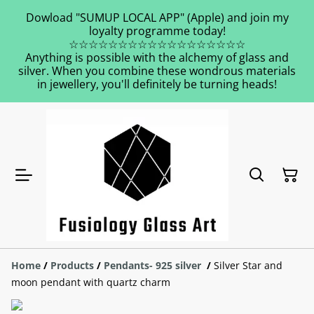
Dowload "SUMUP LOCAL APP" (Apple) and join my
loyalty programme today!
☆☆☆☆☆☆☆☆☆☆☆☆☆☆☆☆☆☆
Anything is possible with the alchemy of glass and
silver. When you combine these wondrous materials
in jewellery, you'll definitely be turning heads!
Home
/
Products
/
Pendants- 925 silver
/
Silver Star and
moon pendant with quartz charm