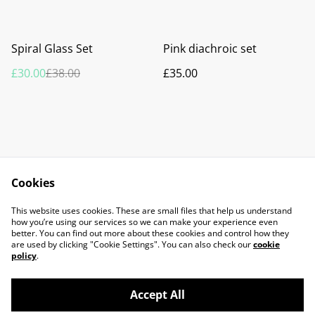
%
Spiral Glass Set
Pink diachroic set
£30.00
£38.00
£35.00
Cookies
Contact Us
Legal Terms
This website uses cookies. These are small files that help us understand
Privacy Policy
Cookie Policy
how you’re using our services so we can make your experience even
better. You can find out more about these cookies and control how they
are used by clicking "Cookie Settings". You can also check our
cookie
policy
.
Accept All