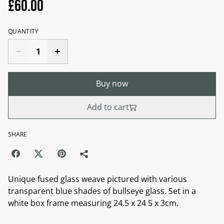
£60.00
QUANTITY
Buy now
Add to cart
SHARE
Unique fused glass weave pictured with various
transparent blue shades of bullseye glass. Set in a
white box frame measuring 24.5 x 24 5 x 3cm.