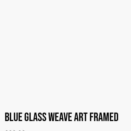
Blue glass weave art framed