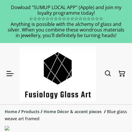
Dowload "SUMUP LOCAL APP" (Apple) and join my
loyalty programme today!
☆☆☆☆☆☆☆☆☆☆☆☆☆☆☆☆☆☆
Anything is possible with the alchemy of glass and
silver. When you combine these wondrous materials
in jewellery, you'll definitely be turning heads!
Home
/
Products
/
Home Décor & accent pieces
/
Blue glass
weave art framed