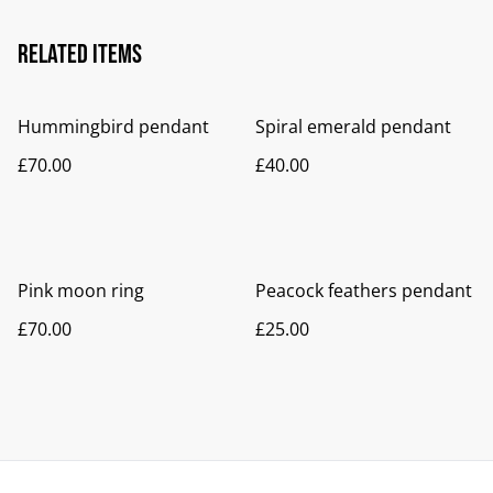
Related items
Hummingbird pendant
Spiral emerald pendant
£70.00
£40.00
Pink moon ring
Peacock feathers pendant
£70.00
£25.00