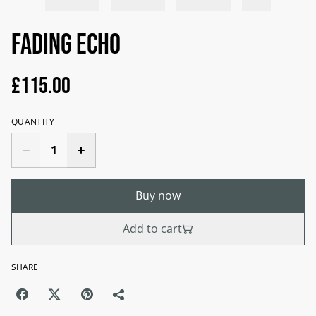
Fading Echo
£115.00
QUANTITY
Buy now
Add to cart
SHARE