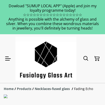
Dowload "SUMUP LOCAL APP" (Apple) and join my
loyalty programme today!
☆☆☆☆☆☆☆☆☆☆☆☆☆☆☆☆☆☆
Anything is possible with the alchemy of glass and
silver. When you combine these wondrous materials
in jewellery, you'll definitely be turning heads!
Home
/
Products
/
Necklaces-fused glass
/
Fading Echo