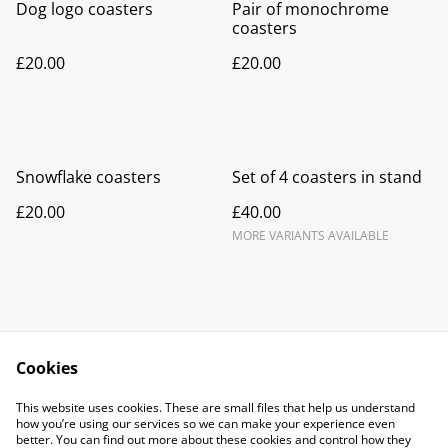
Dog logo coasters
Pair of monochrome
coasters
£20.00
£20.00
Snowflake coasters
Set of 4 coasters in stand
£20.00
£40.00
MORE VARIANTS AVAILABLE
Cookies
Contact Us
Legal Terms
This website uses cookies. These are small files that help us understand
Privacy Policy
Cookie Policy
how you’re using our services so we can make your experience even
better. You can find out more about these cookies and control how they