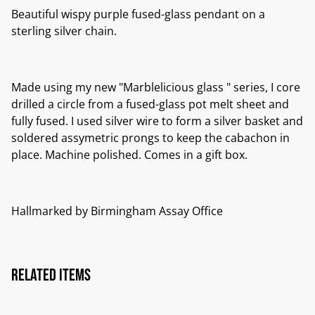
Beautiful wispy purple fused-glass pendant on a
sterling silver chain.
Made using my new "Marblelicious glass " series, I core
drilled a circle from a fused-glass pot melt sheet and
fully fused. I used silver wire to form a silver basket and
soldered assymetric prongs to keep the cabachon in
place. Machine polished. Comes in a gift box.
Hallmarked by Birmingham Assay Office
Related items