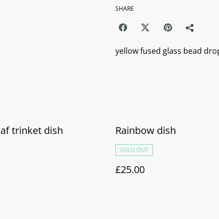
SHARE
yellow fused glass bead drop
eaf trinket dish
Rainbow dish
SOLD OUT
£25.00