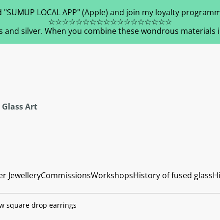
 "SUMUP LOCAL APP" (Apple) and join my loyalty programm
☆☆☆☆☆☆☆☆☆☆☆☆☆☆☆☆☆☆
s and silver. When you combine these wondrous materials in 
 Glass Art
er Jewellery
Commissions
Workshops
History of fused glass
Hi
ow square drop earrings