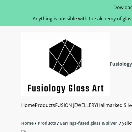
Dowload
Anything is possible with the alchemy of glas
Fusiology
Home
Products
FUSION JEWELLERY
Hallmarked Silv
Home
/
Products
/
Earrings-fused glass & silver
/
yell