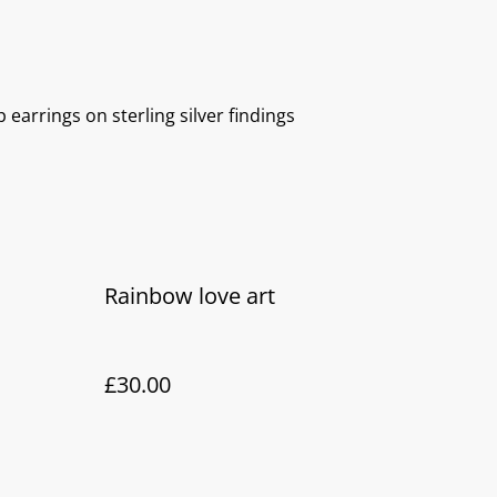
 earrings on sterling silver findings
Rainbow love art
£30.00