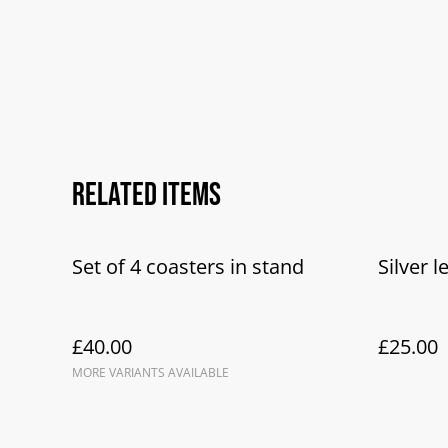
Related items
Set of 4 coasters in stand
Silver l
£40.00
£25.00
MORE VARIANTS AVAILABLE