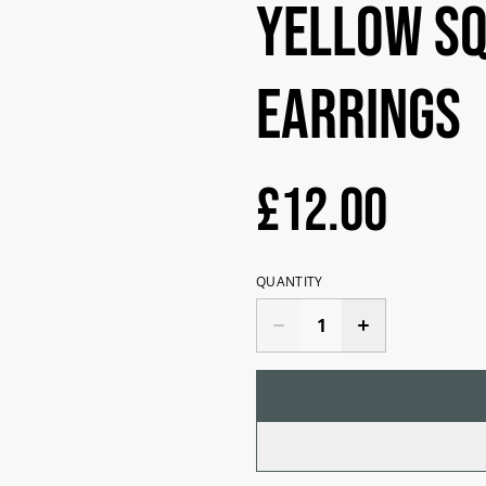
yellow s
earrings
£12.00
QUANTITY