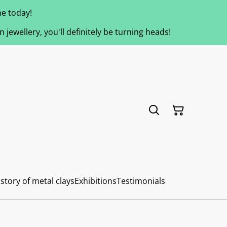
e today!
jewellery, you'll definitely be turning heads!
story of metal clays
Exhibitions
Testimonials