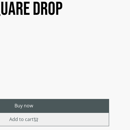
quare drop
Buy now
Add to cart