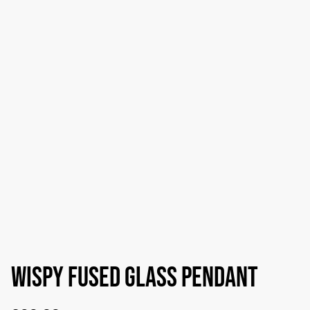
Wispy fused glass pendant