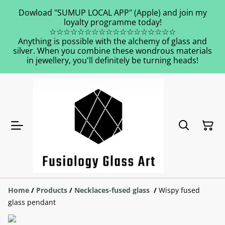
Dowload "SUMUP LOCAL APP" (Apple) and join my
loyalty programme today!
☆☆☆☆☆☆☆☆☆☆☆☆☆☆☆☆☆☆
Anything is possible with the alchemy of glass and
silver. When you combine these wondrous materials
in jewellery, you'll definitely be turning heads!
Home
/
Products
/
Necklaces-fused glass
/
Wispy fused
glass pendant