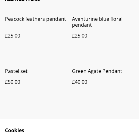
Peacock feathers pendant
Aventurine blue floral
pendant
£25.00
£25.00
Pastel set
Green Agate Pendant
£50.00
£40.00
Cookies