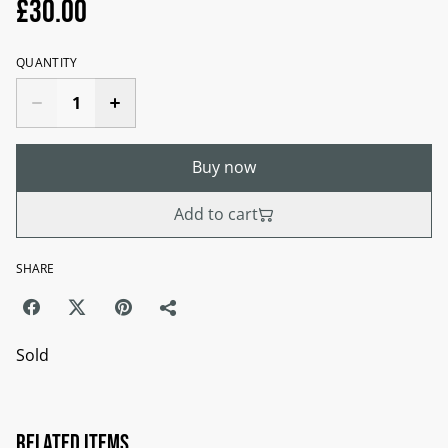
£30.00
QUANTITY
Buy now
Add to cart
SHARE
Sold
Related items