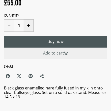
£55.00
QUANTITY
Buy now
Add to cart
SHARE
Black glass enamelled hare fully fused in my kiln onto
clear bullseye glass. Set on a solid oak stand. Measures
14.5 x 19