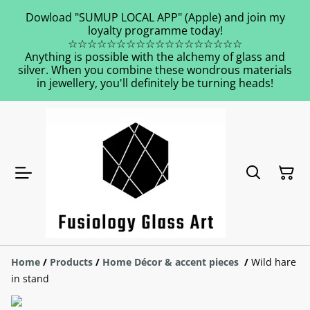
Dowload "SUMUP LOCAL APP" (Apple) and join my
loyalty programme today!
☆☆☆☆☆☆☆☆☆☆☆☆☆☆☆☆☆☆
Anything is possible with the alchemy of glass and
silver. When you combine these wondrous materials
in jewellery, you'll definitely be turning heads!
Home
/
Products
/
Home Décor & accent pieces
/
Wild hare
in stand