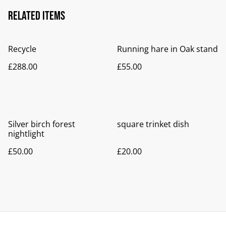
Related items
Recycle
Running hare in Oak stand
£288.00
£55.00
Silver birch forest
square trinket dish
nightlight
£50.00
£20.00