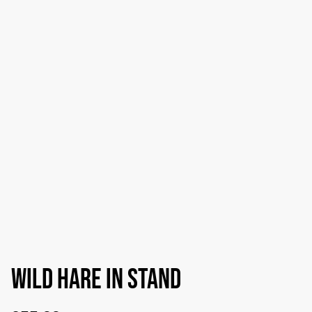
Wild hare in stand