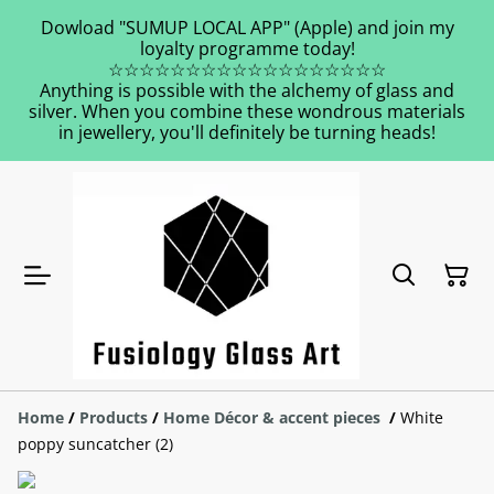
Dowload "SUMUP LOCAL APP" (Apple) and join my
loyalty programme today!
☆☆☆☆☆☆☆☆☆☆☆☆☆☆☆☆☆☆
Anything is possible with the alchemy of glass and
silver. When you combine these wondrous materials
in jewellery, you'll definitely be turning heads!
Home
/
Products
/
Home Décor & accent pieces
/
White
poppy suncatcher (2)