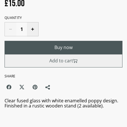
£15.00
QUANTITY
Buy now
Add to cart
SHARE
Clear fused glass with white enamelled poppy design.
Finished in a rustic wooden stand (2 available).