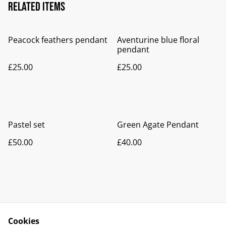
Related items
Peacock feathers pendant
Aventurine blue floral
pendant
£25.00
£25.00
Pastel set
Green Agate Pendant
£50.00
£40.00
Cookies