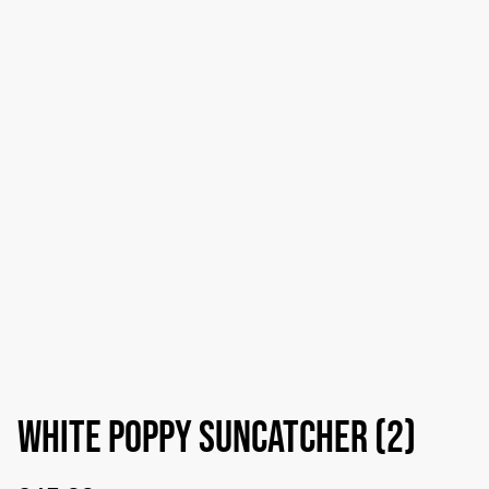
White poppy suncatcher (2)