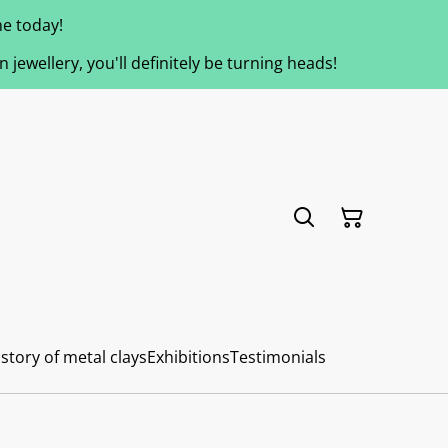
e today!
jewellery, you'll definitely be turning heads!
story of metal clays
Exhibitions
Testimonials