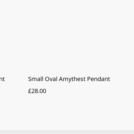
nt
Small Oval Amythest Pendant
£28.00