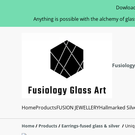
Dowload
Anything is possible with the alchemy of glas
Fusiology
Home
Products
FUSION JEWELLERY
Hallmarked Silv
Home
/
Products
/
Earrings-fused glass & silver
/
Uniq