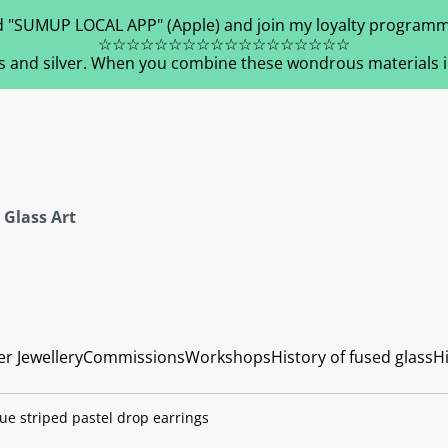
 "SUMUP LOCAL APP" (Apple) and join my loyalty programm
☆☆☆☆☆☆☆☆☆☆☆☆☆☆☆☆☆☆
s and silver. When you combine these wondrous materials in 
 Glass Art
er Jewellery
Commissions
Workshops
History of fused glass
Hi
ue striped pastel drop earrings