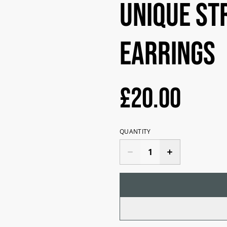
Unique st
earrings
£20.00
QUANTITY