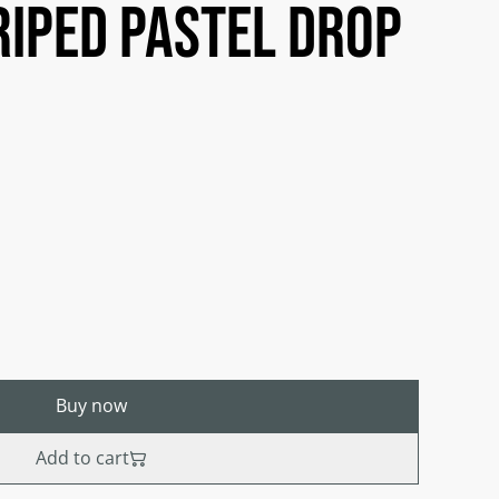
riped pastel drop
Buy now
Add to cart