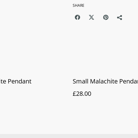
SHARE
ite Pendant
Small Malachite Penda
£28.00