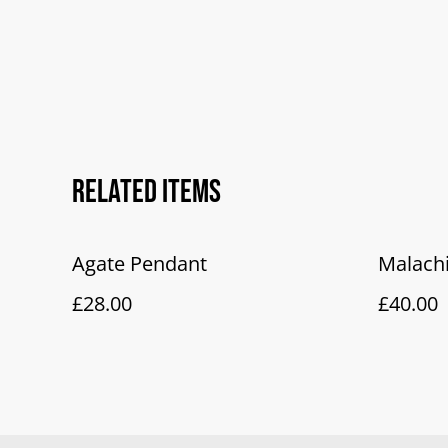
Related items
Agate Pendant
Malach
£28.00
£40.00