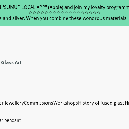
 "SUMUP LOCAL APP" (Apple) and join my loyalty programm
☆☆☆☆☆☆☆☆☆☆☆☆☆☆☆☆☆☆
s and silver. When you combine these wondrous materials in 
 Glass Art
er Jewellery
Commissions
Workshops
History of fused glass
Hi
ar pendant