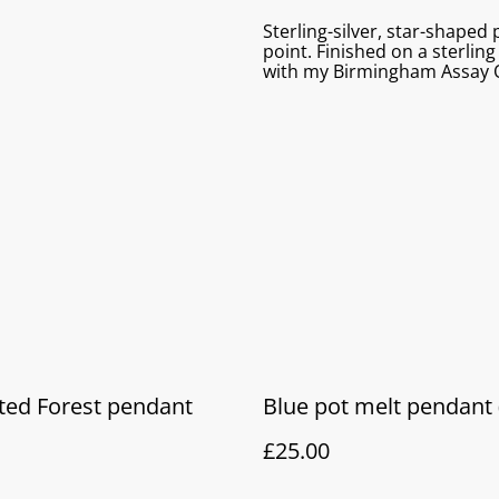
Sterling-silver, star-shaped
point. Finished on a sterling
with my Birmingham Assay O
ted Forest pendant
Blue pot melt pendant 
£25.00