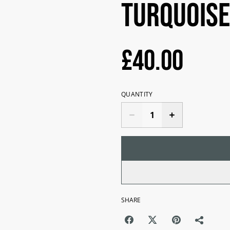
Turquoise
£40.00
QUANTITY
SHARE