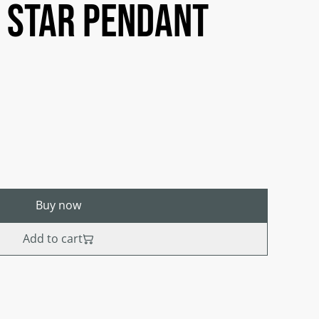
 star pendant
Buy now
Add to cart