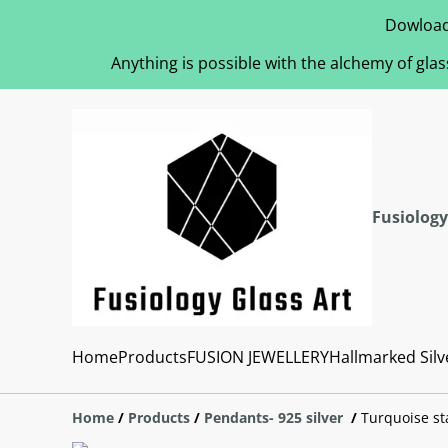
Dowload
Anything is possible with the alchemy of glas
Fusiology
Home
Products
FUSION JEWELLERY
Hallmarked Silv
Home
/
Products
/
Pendants- 925 silver
/
Turquoise st