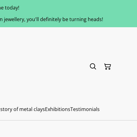
e today!
jewellery, you'll definitely be turning heads!
story of metal clays
Exhibitions
Testimonials