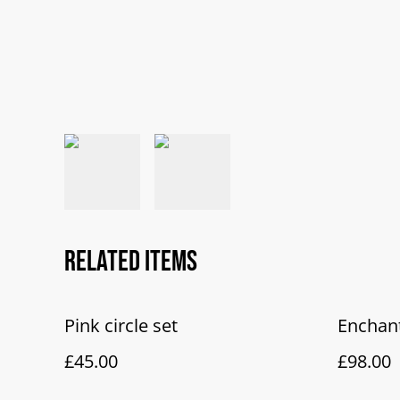
Related items
Pink circle set
Enchan
£45.00
£98.00