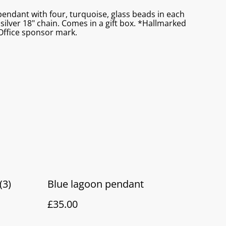
 pendant with four, turquoise, glass beads in each
 silver 18" chain. Comes in a gift box. *Hallmarked
ffice sponsor mark.
(3)
Blue lagoon pendant
£35.00