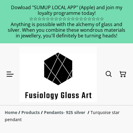
Dowload "SUMUP LOCAL APP" (Apple) and join my
loyalty programme today!
☆☆☆☆☆☆☆☆☆☆☆☆☆☆☆☆☆☆
Anything is possible with the alchemy of glass and
silver. When you combine these wondrous materials
in jewellery, you'll definitely be turning heads!
Home
/
Products
/
Pendants- 925 silver
/
Turquoise star
pendant