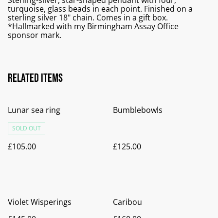
Sterling-silver, star-shaped pendant with four,
turquoise, glass beads in each point. Finished on a
sterling silver 18" chain. Comes in a gift box.
*Hallmarked with my Birmingham Assay Office
sponsor mark.
Related items
Lunar sea ring
Bumblebowls
SOLD OUT
£105.00
£125.00
Violet Wisperings
Caribou