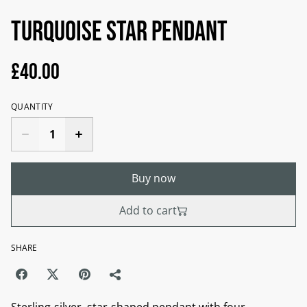
Turquoise star pendant
£40.00
QUANTITY
Buy now
Add to cart
SHARE