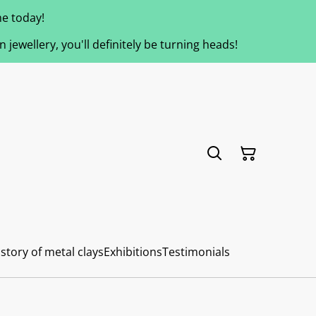
e today!
jewellery, you'll definitely be turning heads!
story of metal clays
Exhibitions
Testimonials