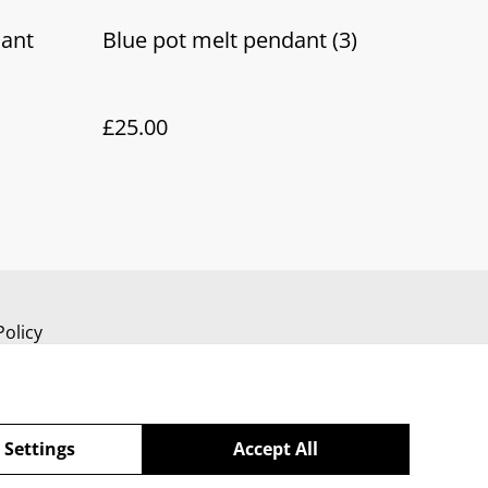
dant
Blue pot melt pendant (3)
£25.00
Policy
 Settings
Accept All