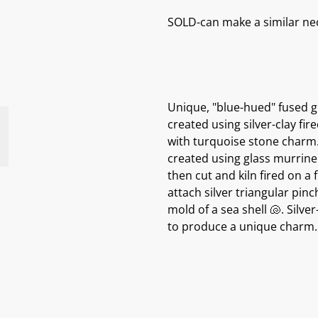
SOLD-can make a similar neck
Unique, "blue-hued" fused gl
created using silver-clay fire
with turquoise stone charm.
created using glass murrine (
then cut and kiln fired on a
attach silver triangular pinc
mold of a sea shell 🐚. Silve
to produce a unique charm.