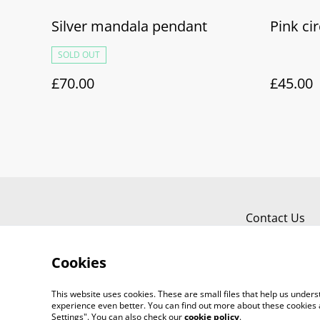
Silver mandala pendant
Pink cir
SOLD OUT
£70.00
£45.00
Contact Us
Cookies
This website uses cookies. These are small files that help us unde
experience even better. You can find out more about these cookies 
Settings". You can also check our
cookie policy
.