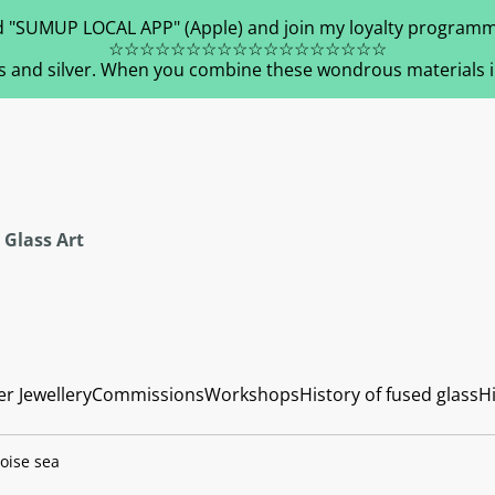
 "SUMUP LOCAL APP" (Apple) and join my loyalty programm
☆☆☆☆☆☆☆☆☆☆☆☆☆☆☆☆☆☆
s and silver. When you combine these wondrous materials in 
 Glass Art
er Jewellery
Commissions
Workshops
History of fused glass
Hi
oise sea