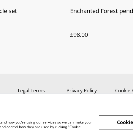
cle set
Enchanted Forest pen
£98.00
Legal Terms
Privacy Policy
Cookie 
Cookie
rstand how you’re using our services so we can make your
and control how they are used by clicking "Cookie