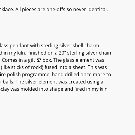
lace. All pieces are one-offs so never identical.
ass pendant with sterling silver shell charm
d in my kiln. Finished on a 20" sterling silver chain
 Comes in a gift 🎁 box. The glass element was
like sticks of rock!) fused into a sheet. This was
 fire polish programme, hand drilled once more to
h bails. The silver element was created using a
r-clay was molded into shape and fired in my kiln