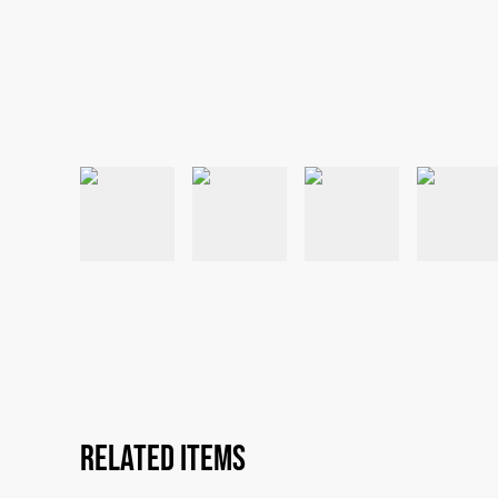
Related items