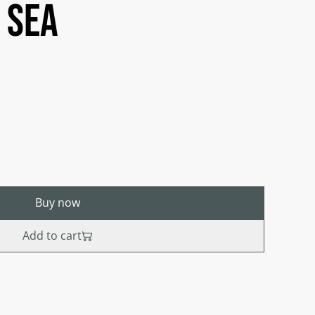
 sea
Buy now
Add to cart