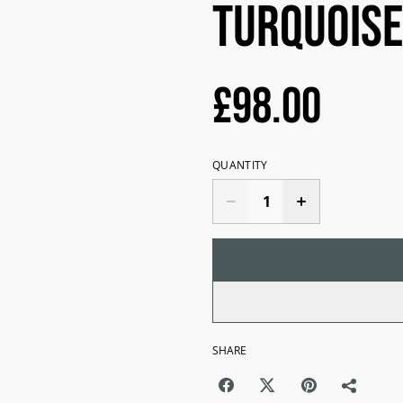
Turquoise
£98.00
QUANTITY
SHARE