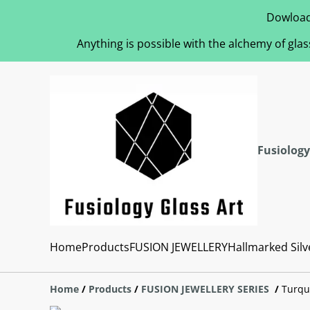
Dowload
Anything is possible with the alchemy of glas
Fusiology
Home
Products
FUSION JEWELLERY
Hallmarked Silv
Home
/
Products
/
FUSION JEWELLERY SERIES
/
Turqu