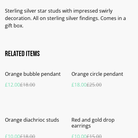
Sterling silver star studs with impressed swirly
decoration. All on sterling silver findings. Comes in a
gift box.
Related items
%
%
Orange bubble pendant
Orange circle pendant
£12.00
£18.00
£18.00
£25.00
%
%
Orange diachrioc studs
Red and gold drop
earrings
£10.00
£18.00
£10.00
£15.00