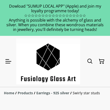
Dowload "SUMUP LOCAL APP" (Apple) and join my
loyalty programme today!
☆☆☆☆☆☆☆☆☆☆☆☆☆☆☆☆☆☆
Anything is possible with the alchemy of glass and
silver. When you combine these wondrous materials
in jewellery, you'll definitely be turning heads!
Home
/
Products
/
Earrings - 925 silver
/
Swirly star studs