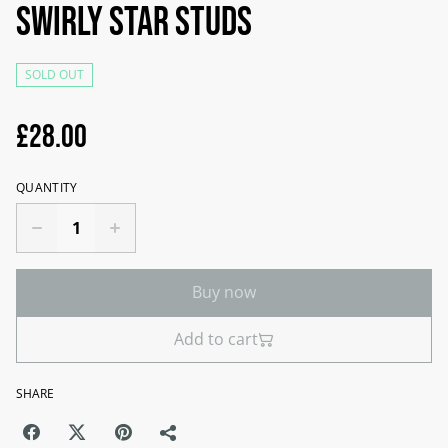
Swirly star studs
SOLD OUT
£28.00
QUANTITY
Buy now
Add to cart
SHARE