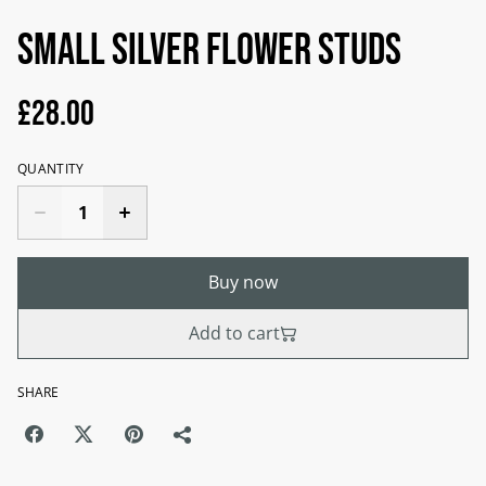
Small silver flower studs
£28.00
QUANTITY
Buy now
Add to cart
SHARE