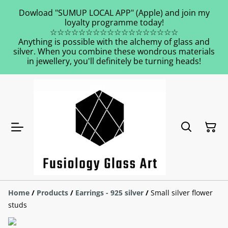
Dowload "SUMUP LOCAL APP" (Apple) and join my
loyalty programme today!
☆☆☆☆☆☆☆☆☆☆☆☆☆☆☆☆☆☆
Anything is possible with the alchemy of glass and
silver. When you combine these wondrous materials
in jewellery, you'll definitely be turning heads!
Home
/
Products
/
Earrings - 925 silver
/
Small silver flower
studs