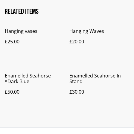
Related items
Hanging vases
Hanging Waves
£25.00
£20.00
Enamelled Seahorse
Enamelled Seahorse In
*Dark Blue
Stand
£50.00
£30.00