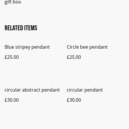
gift box.
Related items
Blue stripey pendant
Circle bee pendant
£25.00
£25.00
circular abstract pendant
circular pendant
£30.00
£30.00