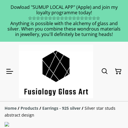
Dowload "SUMUP LOCAL APP" (Apple) and join my
loyalty programme today!
☆☆☆☆☆☆☆☆☆☆☆☆☆☆☆☆☆☆
Anything is possible with the alchemy of glass and
silver. When you combine these wondrous materials
in jewellery, you'll definitely be turning heads!
Home
/
Products
/
Earrings - 925 silver
/
Silver star studs
abstract design