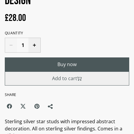
design
£28.00
QUANTITY
Buy now
Add to cart
SHARE
Sterling silver star studs with impressed abstract
decoration. All on sterling silver findings. Comes in a