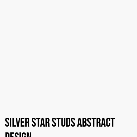
Silver star studs abstract