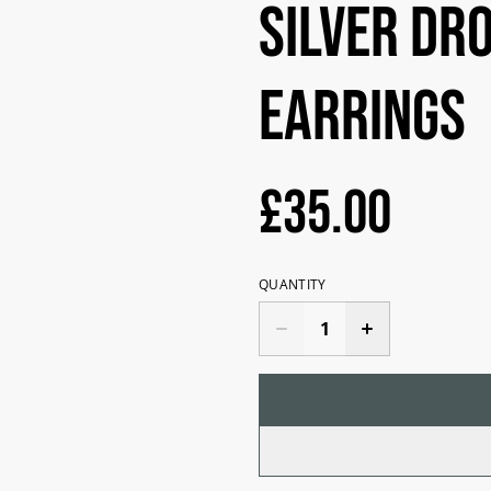
Silver dr
earrings
£35.00
QUANTITY