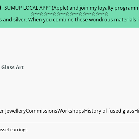
 "SUMUP LOCAL APP" (Apple) and join my loyalty programm
☆☆☆☆☆☆☆☆☆☆☆☆☆☆☆☆☆☆
s and silver. When you combine these wondrous materials in 
 Glass Art
er Jewellery
Commissions
Workshops
History of fused glass
Hi
ssel earrings