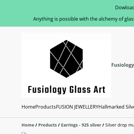
Dowload
Anything is possible with the alchemy of glas
Fusiology
Home
Products
FUSION JEWELLERY
Hallmarked Silv
Home
/
Products
/
Earrings - 925 silver
/
Silver drop mu