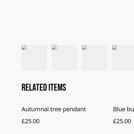
Related items
Autumnal tree pendant
Blue b
£25.00
£25.00