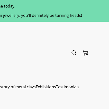
e today!
jewellery, you'll definitely be turning heads!
story of metal clays
Exhibitions
Testimonials