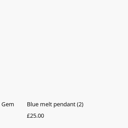
z Gem
Blue melt pendant (2)
£25.00