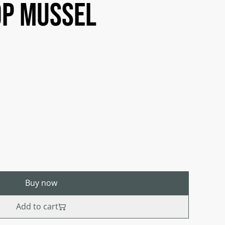
op mussel
Buy now
Add to cart