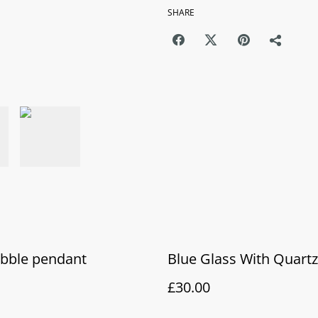
SHARE
ubble pendant
Blue Glass With Quart
£30.00