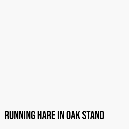
Running hare in Oak stand