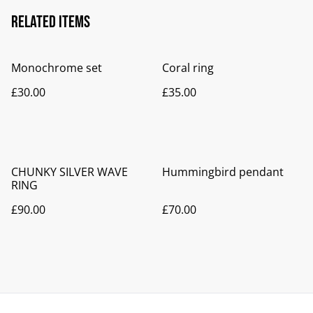
Related items
Monochrome set
Coral ring
£30.00
£35.00
CHUNKY SILVER WAVE
Hummingbird pendant
RING
£90.00
£70.00