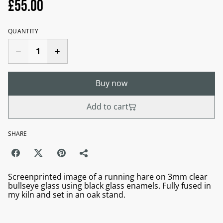
£55.00
QUANTITY
Buy now
Add to cart
SHARE
Screenprinted image of a running hare on 3mm clear
bullseye glass using black glass enamels. Fully fused in
my kiln and set in an oak stand.