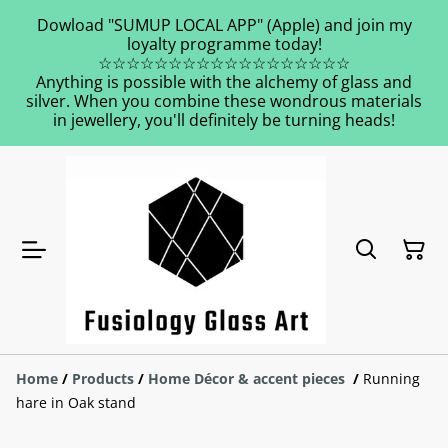
Dowload "SUMUP LOCAL APP" (Apple) and join my
loyalty programme today!
☆☆☆☆☆☆☆☆☆☆☆☆☆☆☆☆☆☆
Anything is possible with the alchemy of glass and
silver. When you combine these wondrous materials
in jewellery, you'll definitely be turning heads!
Home
/
Products
/
Home Décor & accent pieces
/
Running
hare in Oak stand