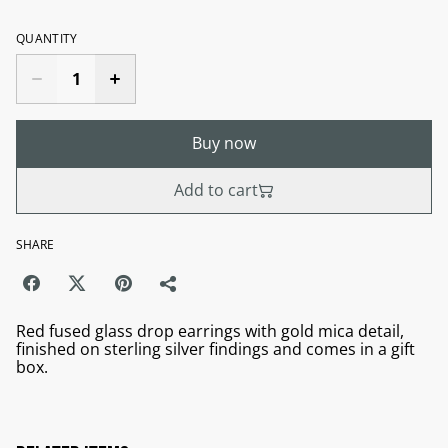
QUANTITY
Buy now
Add to cart
SHARE
Red fused glass drop earrings with gold mica detail,
finished on sterling silver findings and comes in a gift
box.