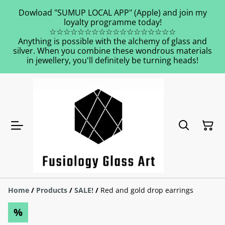
Dowload "SUMUP LOCAL APP" (Apple) and join my
loyalty programme today!
☆☆☆☆☆☆☆☆☆☆☆☆☆☆☆☆☆☆
Anything is possible with the alchemy of glass and
silver. When you combine these wondrous materials
in jewellery, you'll definitely be turning heads!
Home
/
Products
/
SALE!
/
Red and gold drop earrings
%