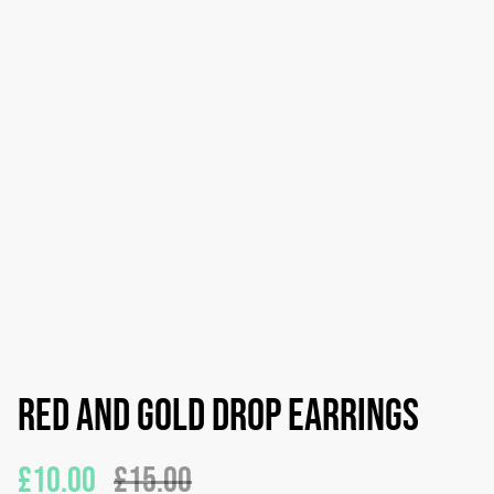
Red and gold drop earrings
£10.00
£15.00