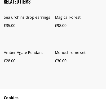
Related items
Sea urchins drop earrings
Magical Forest
£35.00
£98.00
Amber Agate Pendant
Monochrome set
£28.00
£30.00
Cookies
Contact Us
Legal Terms