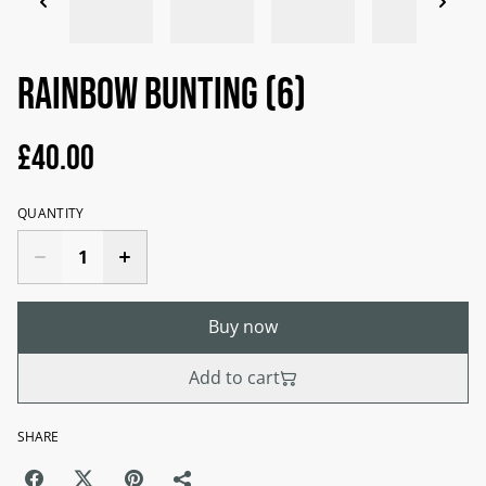
Rainbow bunting (6)
£40.00
QUANTITY
Buy now
Add to cart
SHARE