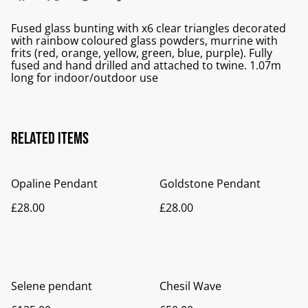
Fused glass bunting with x6 clear triangles decorated
with rainbow coloured glass powders, murrine with
frits (red, orange, yellow, green, blue, purple). Fully
fused and hand drilled and attached to twine. 1.07m
long for indoor/outdoor use
Related items
Opaline Pendant
Goldstone Pendant
£28.00
£28.00
Selene pendant
Chesil Wave