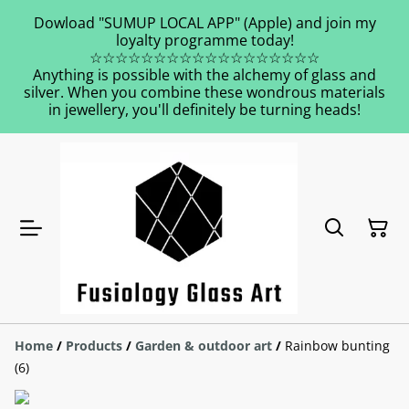
Dowload "SUMUP LOCAL APP" (Apple) and join my
loyalty programme today!
☆☆☆☆☆☆☆☆☆☆☆☆☆☆☆☆☆☆
Anything is possible with the alchemy of glass and
silver. When you combine these wondrous materials
in jewellery, you'll definitely be turning heads!
Home
/
Products
/
Garden & outdoor art
/
Rainbow bunting
(6)