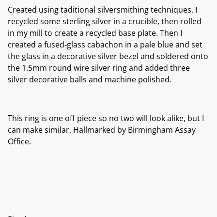
Created using taditional silversmithing techniques. I
recycled some sterling silver in a crucible, then rolled
in my mill to create a recycled base plate. Then I
created a fused-glass cabachon in a pale blue and set
the glass in a decorative silver bezel and soldered onto
the 1.5mm round wire silver ring and added three
silver decorative balls and machine polished.
This ring is one off piece so no two will look alike, but I
can make similar. Hallmarked by Birmingham Assay
Office.