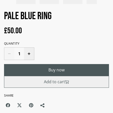
Pale blue ring
£50.00
QUANTITY
Buy now
Add to cart
SHARE