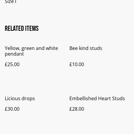
Size I
Related items
Yellow, green and white
Bee kind studs
pendant
£25.00
£10.00
Licious drops
Embellished Heart Studs
£30.00
£28.00