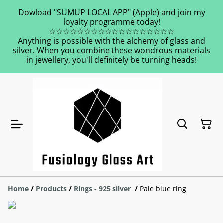
Dowload "SUMUP LOCAL APP" (Apple) and join my
loyalty programme today!
☆☆☆☆☆☆☆☆☆☆☆☆☆☆☆☆☆☆
Anything is possible with the alchemy of glass and
silver. When you combine these wondrous materials
in jewellery, you'll definitely be turning heads!
Home
/
Products
/
Rings - 925 silver
/
Pale blue ring