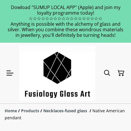
Dowload "SUMUP LOCAL APP" (Apple) and join my
loyalty programme today!
☆☆☆☆☆☆☆☆☆☆☆☆☆☆☆☆☆☆
Anything is possible with the alchemy of glass and
silver. When you combine these wondrous materials
in jewellery, you'll definitely be turning heads!
Home
/
Products
/
Necklaces-fused glass
/
Native American
pendant