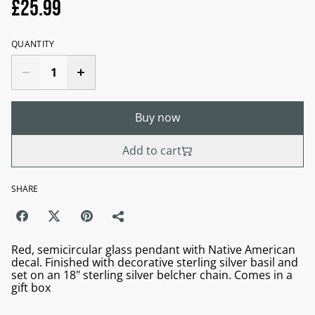
£25.99
QUANTITY
Buy now
Add to cart
SHARE
Red, semicircular glass pendant with Native American
decal. Finished with decorative sterling silver basil and
set on an 18" sterling silver belcher chain. Comes in a
gift box