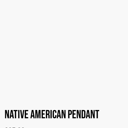
Native American pendant