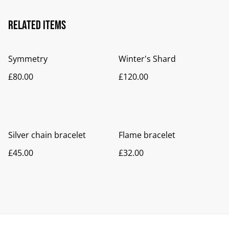
Related items
Symmetry
Winter's Shard
£80.00
£120.00
Silver chain bracelet
Flame bracelet
£45.00
£32.00