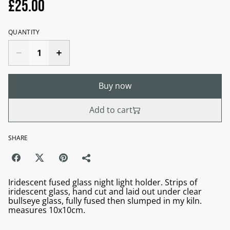
£25.00
QUANTITY
Buy now
Add to cart
SHARE
Iridescent fused glass night light holder. Strips of
iridescent glass, hand cut and laid out under clear
bullseye glass, fully fused then slumped in my kiln.
measures 10x10cm.