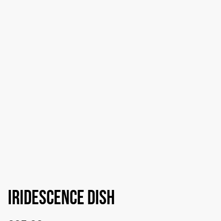
Iridescence dish