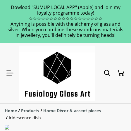
Dowload "SUMUP LOCAL APP" (Apple) and join my
loyalty programme today!
☆☆☆☆☆☆☆☆☆☆☆☆☆☆☆☆☆☆
Anything is possible with the alchemy of glass and
silver. When you combine these wondrous materials
in jewellery, you'll definitely be turning heads!
Home
/
Products
/
Home Décor & accent pieces
/
Iridescence dish