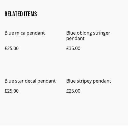
Related items
Blue mica pendant
Blue oblong stringer
pendant
£25.00
£35.00
Blue star decal pendant
Blue stripey pendant
£25.00
£25.00