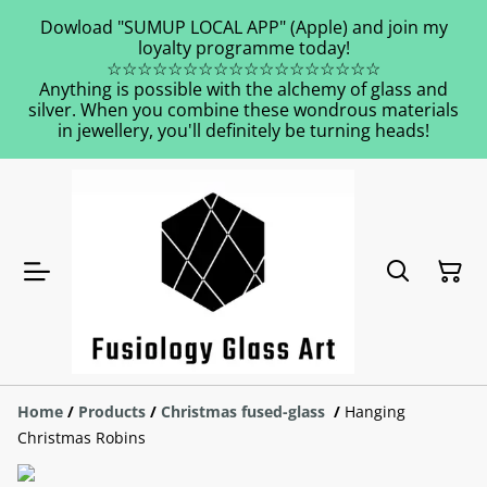
Dowload "SUMUP LOCAL APP" (Apple) and join my
loyalty programme today!
☆☆☆☆☆☆☆☆☆☆☆☆☆☆☆☆☆☆
Anything is possible with the alchemy of glass and
silver. When you combine these wondrous materials
in jewellery, you'll definitely be turning heads!
Home
/
Products
/
Christmas fused-glass
/
Hanging
Christmas Robins