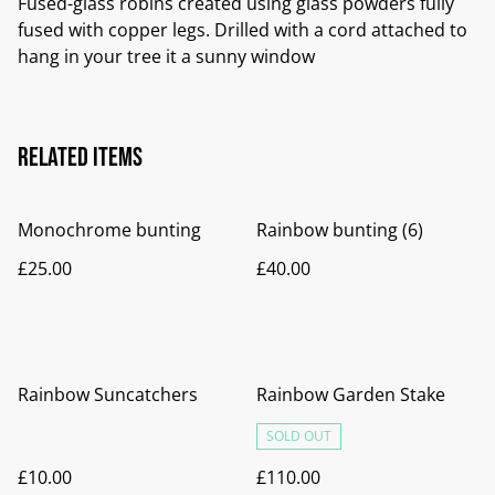
Fused-glass robins created using glass powders fully
fused with copper legs. Drilled with a cord attached to
hang in your tree it a sunny window
Related items
Monochrome bunting
Rainbow bunting (6)
£25.00
£40.00
Rainbow Suncatchers
Rainbow Garden Stake
SOLD OUT
£10.00
£110.00