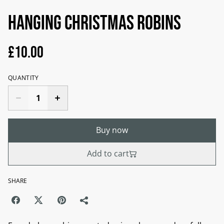
Hanging Christmas Robins
£10.00
QUANTITY
Buy now
Add to cart
SHARE