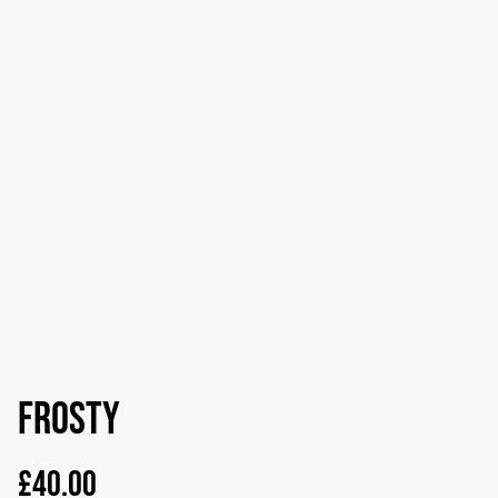
Frosty
£40.00