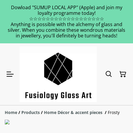
Dowload "SUMUP LOCAL APP" (Apple) and join my
loyalty programme today!
☆☆☆☆☆☆☆☆☆☆☆☆☆☆☆☆☆☆
Anything is possible with the alchemy of glass and
silver. When you combine these wondrous materials
in jewellery, you'll definitely be turning heads!
Home
/
Products
/
Home Décor & accent pieces
/
Frosty