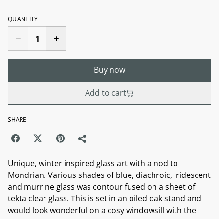
QUANTITY
Buy now
Add to cart
SHARE
Unique, winter inspired glass art with a nod to
Mondrian. Various shades of blue, diachroic, iridescent
and murrine glass was contour fused on a sheet of
tekta clear glass. This is set in an oiled oak stand and
would look wonderful on a cosy windowsill with the