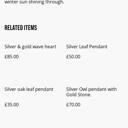
winter sun shining through.
Related items
Silver & gold wave heart
Silver Leaf Pendant
£85.00
£50.00
Silver oak leaf pendant
Silver Owl pendant with
Gold Stone.
£35.00
£70.00