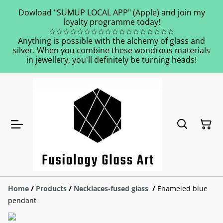
Dowload "SUMUP LOCAL APP" (Apple) and join my
loyalty programme today!
☆☆☆☆☆☆☆☆☆☆☆☆☆☆☆☆☆☆
Anything is possible with the alchemy of glass and
silver. When you combine these wondrous materials
in jewellery, you'll definitely be turning heads!
Home
/
Products
/
Necklaces-fused glass
/
Enameled blue
pendant