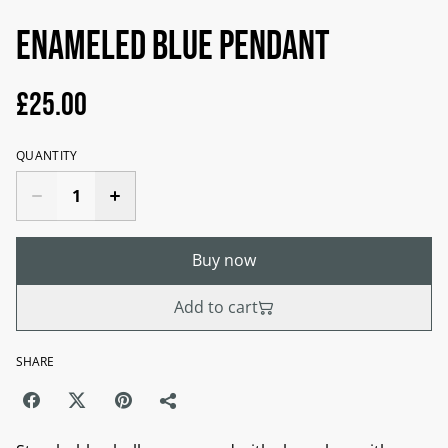
Enameled blue pendant
£25.00
QUANTITY
Buy now
Add to cart
SHARE