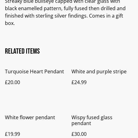
Streaky blue bullseye capped with clear glass with
black enamelled pattern, fully fused then drilled and
finished with sterling silver findings. Comes in a gift
box.
Related items
Turquoise Heart Pendant
White and purple stripe
£20.00
£24.99
White flower pendant
Wispy fused glass
pendant
£19.99
£30.00