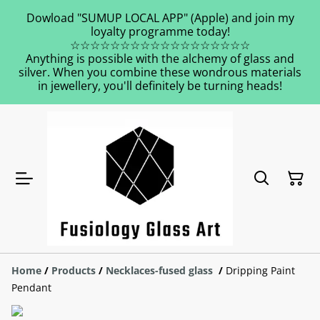
Dowload "SUMUP LOCAL APP" (Apple) and join my
loyalty programme today!
☆☆☆☆☆☆☆☆☆☆☆☆☆☆☆☆☆☆
Anything is possible with the alchemy of glass and
silver. When you combine these wondrous materials
in jewellery, you'll definitely be turning heads!
Home
/
Products
/
Necklaces-fused glass
/
Dripping Paint
Pendant