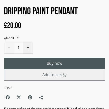
Dripping Paint Pendant
£20.00
QUANTITY
Buy now
Add to cart
SHARE