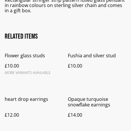
Rectangular stringer strip pattern fused glass pendant
in rainbow colours on sterling silver chain and comes
in a gift box.
Related items
Flower glass studs
Fushia and silver stud
£10.00
£10.00
MORE VARIANTS AVAILABLE
heart drop earrings
Opaque turquoise
snowflake earnings
£12.00
£14.00