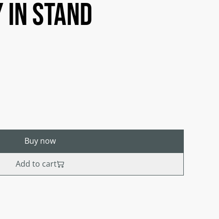
 in stand
Buy now
Add to cart