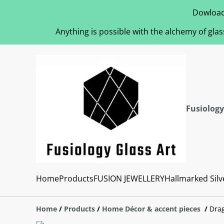
Dowload
Anything is possible with the alchemy of glas
Fusiology
Home
Products
FUSION JEWELLERY
Hallmarked Silv
Home
/
Products
/
Home Décor & accent pieces
/
Drag