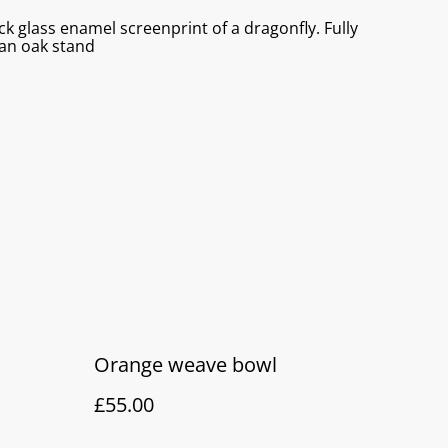
ck glass enamel screenprint of a dragonfly. Fully
 an oak stand
Orange weave bowl
£55.00