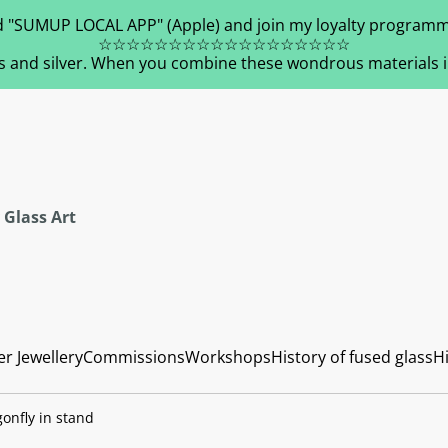
 "SUMUP LOCAL APP" (Apple) and join my loyalty programm
☆☆☆☆☆☆☆☆☆☆☆☆☆☆☆☆☆☆
s and silver. When you combine these wondrous materials in 
 Glass Art
er Jewellery
Commissions
Workshops
History of fused glass
Hi
onfly in stand