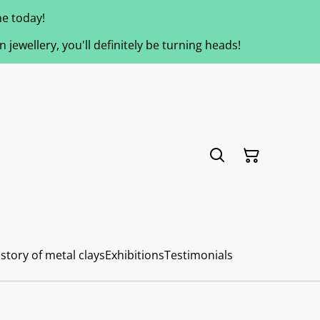
e today!
jewellery, you'll definitely be turning heads!
story of metal clays
Exhibitions
Testimonials