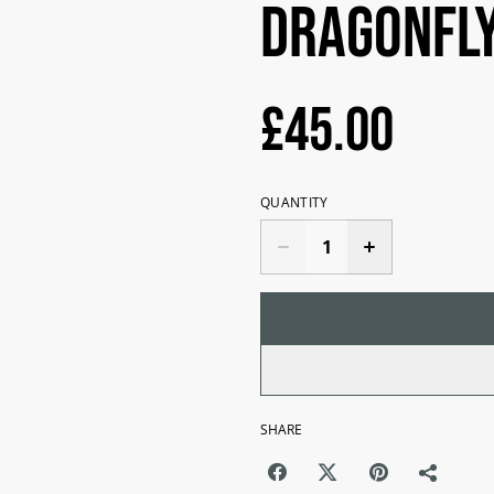
Dragonfly
£45.00
QUANTITY
SHARE