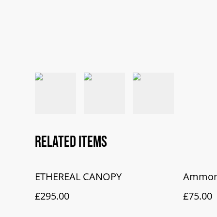
Related items
ETHEREAL CANOPY
Ammoni
£295.00
£75.00