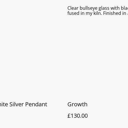
Clear bullseye glass with bla
fused in my kiln. Finished in
te Silver Pendant
Growth
£130.00