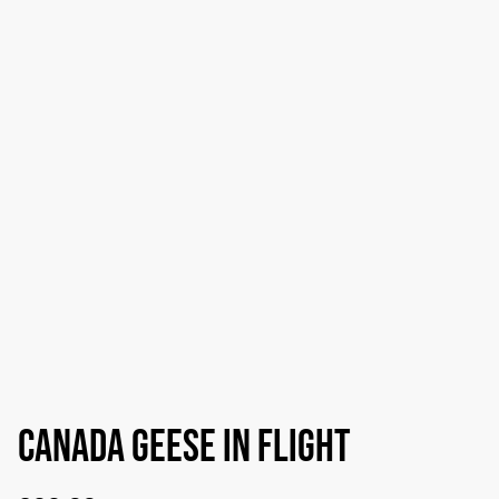
Canada Geese in flight