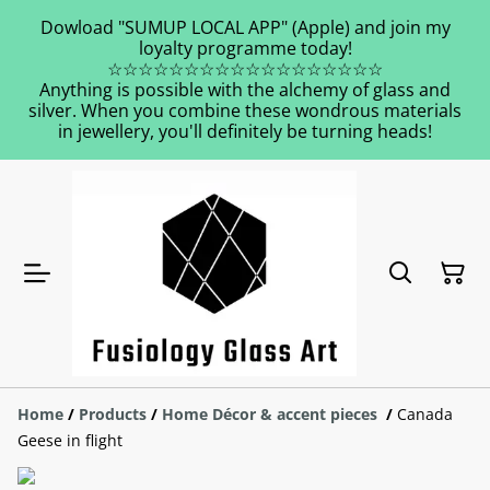
Dowload "SUMUP LOCAL APP" (Apple) and join my
loyalty programme today!
☆☆☆☆☆☆☆☆☆☆☆☆☆☆☆☆☆☆
Anything is possible with the alchemy of glass and
silver. When you combine these wondrous materials
in jewellery, you'll definitely be turning heads!
Home
/
Products
/
Home Décor & accent pieces
/
Canada
Geese in flight