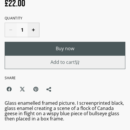
£22.00
QUANTITY
Buy now
Add to cart
SHARE
Glass enamelled framed picture. I screenprinted black,
glass enamel creating a scene of a flock of Canada
geese in flight on a wispy blue piece of bullseye glass
then placed in a box frame.