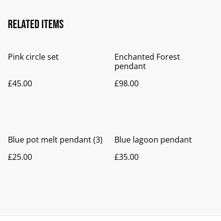
Related items
Pink circle set
Enchanted Forest
pendant
£45.00
£98.00
Blue pot melt pendant (3)
Blue lagoon pendant
£25.00
£35.00