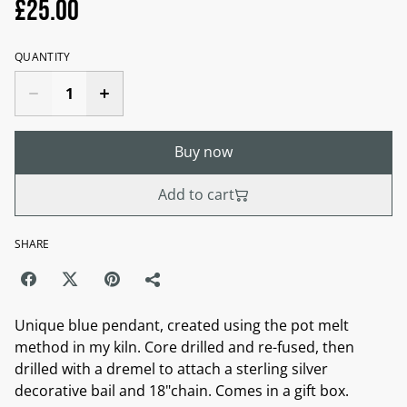
£25.00
QUANTITY
Buy now
Add to cart
SHARE
Unique blue pendant, created using the pot melt
method in my kiln. Core drilled and re-fused, then
drilled with a dremel to attach a sterling silver
decorative bail and 18"chain. Comes in a gift box.