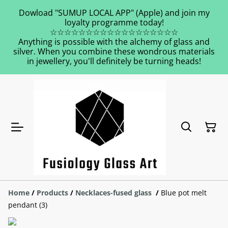
Dowload "SUMUP LOCAL APP" (Apple) and join my
loyalty programme today!
☆☆☆☆☆☆☆☆☆☆☆☆☆☆☆☆☆☆
Anything is possible with the alchemy of glass and
silver. When you combine these wondrous materials
in jewellery, you'll definitely be turning heads!
Home
/
Products
/
Necklaces-fused glass
/
Blue pot melt
pendant (3)