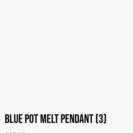
Blue pot melt pendant (3)