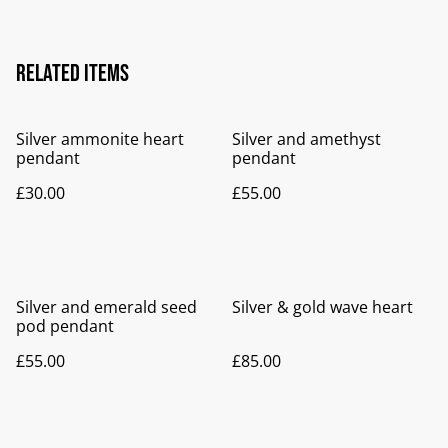
Related items
Silver ammonite heart
Silver and amethyst
pendant
pendant
£30.00
£55.00
Silver and emerald seed
Silver & gold wave heart
pod pendant
£55.00
£85.00