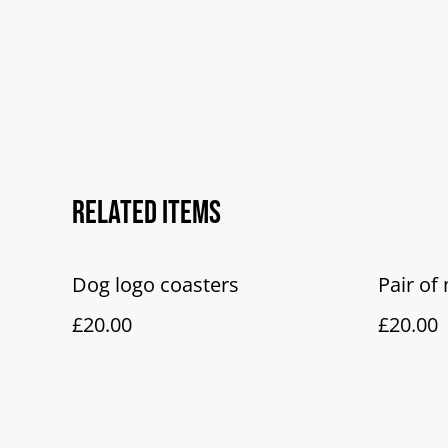
Related items
Dog logo coasters
Pair o
£20.00
£20.00