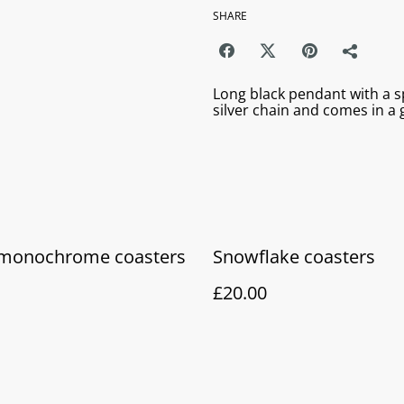
SHARE
Long black pendant with a sp
silver chain and comes in a g
f monochrome coasters
Snowflake coasters
£20.00