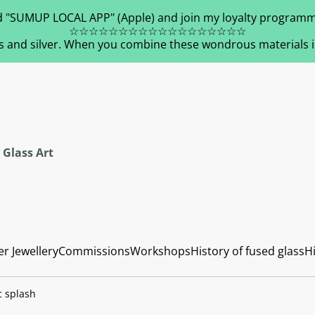
 "SUMUP LOCAL APP" (Apple) and join my loyalty programm
☆☆☆☆☆☆☆☆☆☆☆☆☆☆☆☆☆☆
s and silver. When you combine these wondrous materials in 
 Glass Art
er Jewellery
Commissions
Workshops
History of fused glass
Hi
c splash