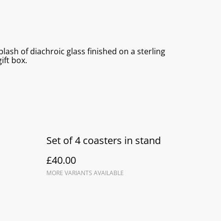
lash of diachroic glass finished on a sterling
ift box.
Set of 4 coasters in stand
£40.00
MORE VARIANTS AVAILABLE