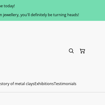
e today!
jewellery, you'll definitely be turning heads!
story of metal clays
Exhibitions
Testimonials