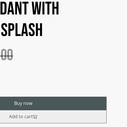
dant with
 splash
.00
Buy now
Add to cart