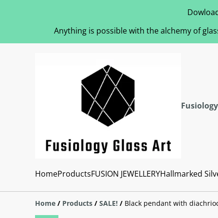
Dowload
Anything is possible with the alchemy of glas
Fusiology
Home
Products
FUSION JEWELLERY
Hallmarked Silv
Home
/
Products
/
SALE!
/
Black pendant with diachrio