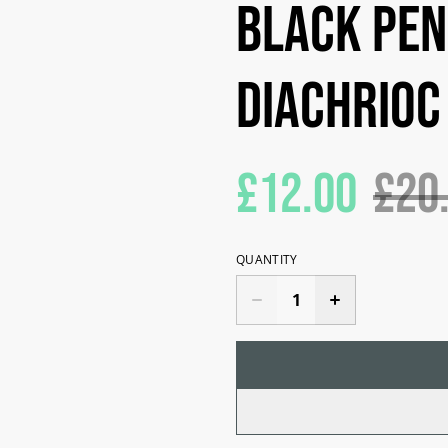
Black pen
diachrioc
£12.00
£20
QUANTITY