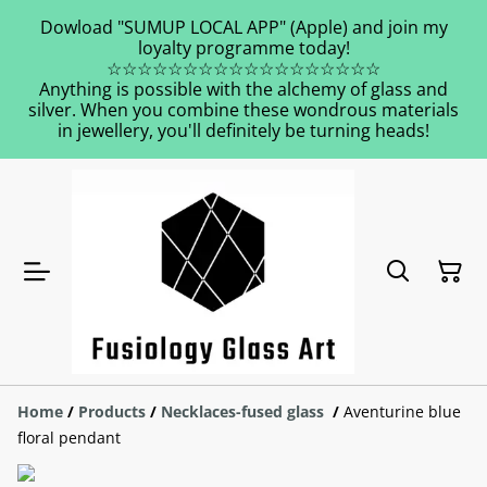
Dowload "SUMUP LOCAL APP" (Apple) and join my
loyalty programme today!
☆☆☆☆☆☆☆☆☆☆☆☆☆☆☆☆☆☆
Anything is possible with the alchemy of glass and
silver. When you combine these wondrous materials
in jewellery, you'll definitely be turning heads!
Home
/
Products
/
Necklaces-fused glass
/
Aventurine blue
floral pendant