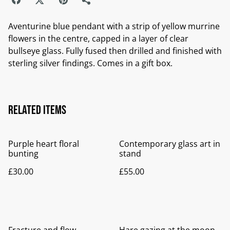
Aventurine blue pendant with a strip of yellow murrine
flowers in the centre, capped in a layer of clear
bullseye glass. Fully fused then drilled and finished with
sterling silver findings. Comes in a gift box.
Related items
Purple heart floral
Contemporary glass art in
bunting
stand
£30.00
£55.00