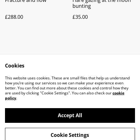
Fracture and flow
Hare gazing at the moon
bunting
£288.00
£35.00
Cookies
Contact Us
Legal Terms
This website uses cookies. These are small files that help us understand
Privacy Policy
Cookie Policy
how you’re using our services so we can make your experience even
better. You can find out more about these cookies and control how they
are used by clicking "Cookie Settings". You can also check our
cookie
policy
.
Accept All
©
2026
Fusiology Glass Art
Cookie Settings
powered by