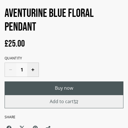
Aventurine blue floral
pendant
£25.00
QUANTITY
Buy now
Add to cart
SHARE