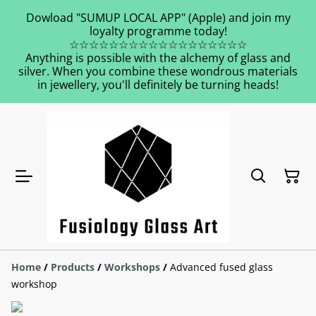
Dowload "SUMUP LOCAL APP" (Apple) and join my
loyalty programme today!
☆☆☆☆☆☆☆☆☆☆☆☆☆☆☆☆☆☆
Anything is possible with the alchemy of glass and
silver. When you combine these wondrous materials
in jewellery, you'll definitely be turning heads!
Home
/
Products
/
Workshops
/
Advanced fused glass
workshop