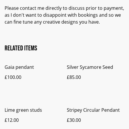
Please contact me directly to discuss prior to payment,
as I don't want to disappoint with bookings and so we
can fine tune any creative designs you have.
Related items
Gaia pendant
Silver Sycamore Seed
£100.00
£85.00
Lime green studs
Stripey Circular Pendant
£12.00
£30.00