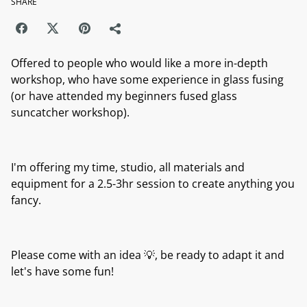
SHARE
Offered to people who would like a more in-depth
workshop, who have some experience in glass fusing
(or have attended my beginners fused glass
suncatcher workshop).
I'm offering my time, studio, all materials and
equipment for a 2.5-3hr session to create anything you
fancy.
Please come with an idea 💡, be ready to adapt it and
let's have some fun!