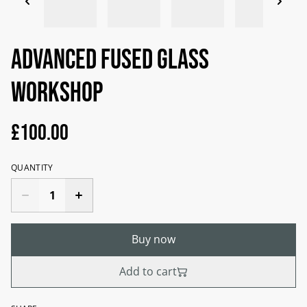
Advanced fused glass
workshop
£100.00
QUANTITY
Buy now
Add to cart