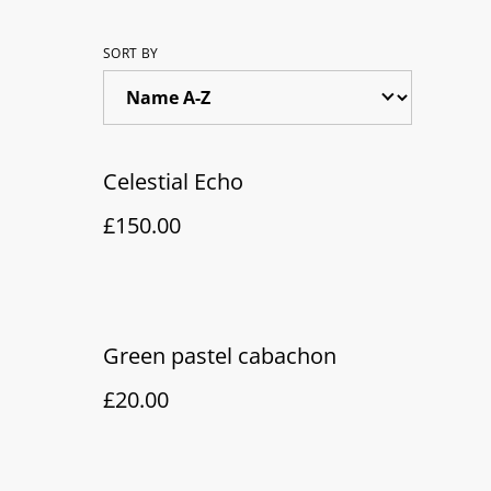
SORT BY
Celestial Echo
£150.00
Green pastel cabachon
£20.00