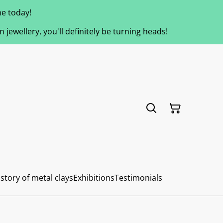
e today!
jewellery, you'll definitely be turning heads!
story of metal clays
Exhibitions
Testimonials