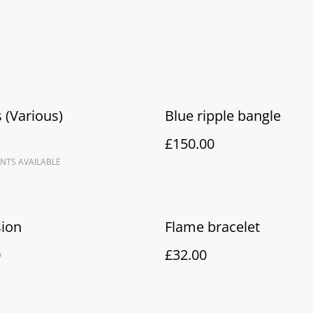
 (Various)
Blue ripple bangle
£150.00
NTS AVAILABLE
sion
Flame bracelet
0
£32.00