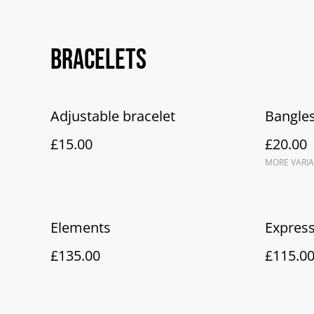
Bracelets
Adjustable bracelet
Bangles
£15.00
£20.00
MORE VARIA
Elements
Expres
£135.00
£115.0