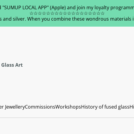
 "SUMUP LOCAL APP" (Apple) and join my loyalty programm
☆☆☆☆☆☆☆☆☆☆☆☆☆☆☆☆☆☆
s and silver. When you combine these wondrous materials in 
 Glass Art
er Jewellery
Commissions
Workshops
History of fused glass
Hi