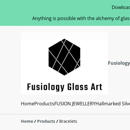
Dowload
Anything is possible with the alchemy of glas
Fusiology
Home
Products
FUSION JEWELLERY
Hallmarked Silv
Home
/
Products
/
Bracelets