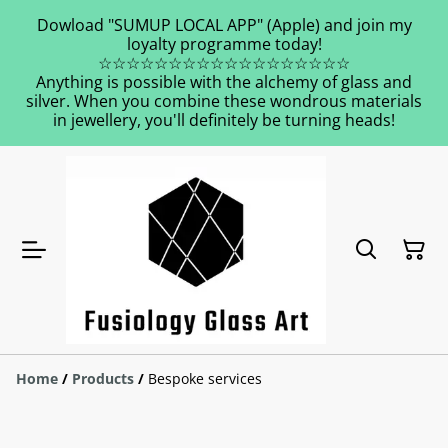
Dowload "SUMUP LOCAL APP" (Apple) and join my
loyalty programme today!
☆☆☆☆☆☆☆☆☆☆☆☆☆☆☆☆☆☆
Anything is possible with the alchemy of glass and
silver. When you combine these wondrous materials
in jewellery, you'll definitely be turning heads!
Home
/
Products
/
Bespoke services