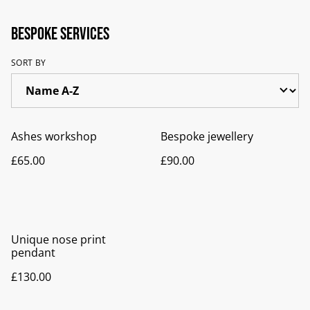
Bespoke services
SORT BY
Ashes workshop
Bespoke jewellery
£65.00
£90.00
Unique nose print
pendant
£130.00